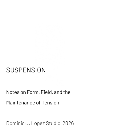
SUSPENSION
Notes on Form, Field, and the
Maintenance of Tension
Dominic J. Lopez Studio,
2026