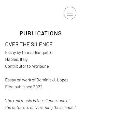
PUBLICATIONS
OVER THE SILENCE
Essay by Diana Gianquitto
Naples, Italy
Contributor to Artribune
Essay on work of Dominic J. Lopez
First published 2022
"the real music is the silence, and all
the notes are only framing the silence."