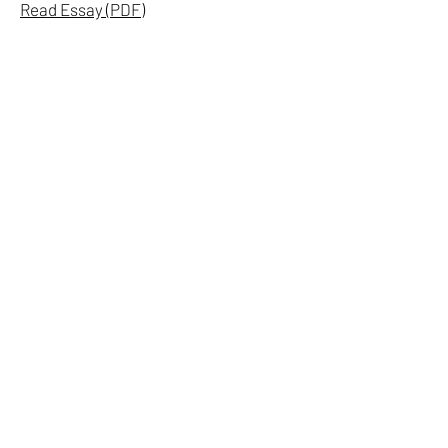
Read Essay (PDF)
ON TEXTS
A short essay on the role of language
within the studio's painting practice
and the development of the TEXTS
series.
Dominic J. Lopez Studio, 2026
Read Essay (PDF)