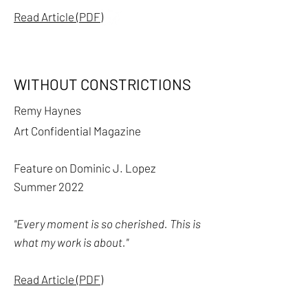
Read Article (PDF)
WITHOUT CONSTRICTIONS
Remy Haynes
Art Confidential Magazine
Feature on Dominic J. Lopez
Summer 2022
"Every moment is so cherished. This is
what my work is about."
Read Article (PDF)