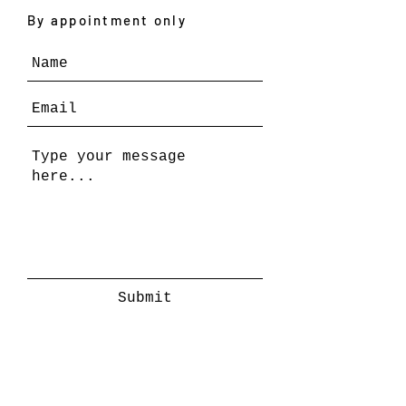
By appointment only
Submit
REPRESENTATION