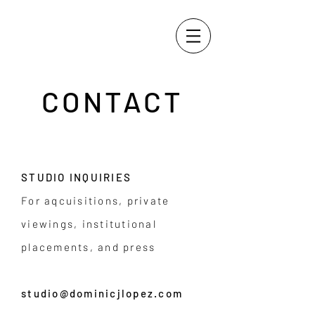
CONTACT
STUDIO INQUIRIES
For aqcuisitions, private
viewings, institutional
placements, and press
studio@dominicjlopez.com